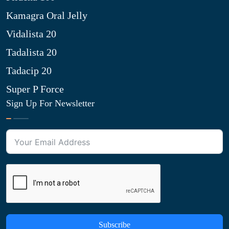
Kamagra Oral Jelly
Vidalista 20
Tadalista 20
Tadacip 20
Super P Force
Sign Up For Newsletter
Subscribe