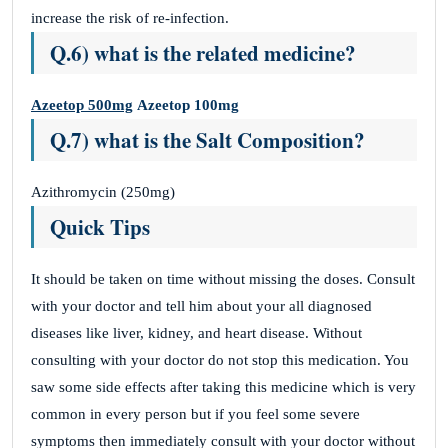
increase the risk of re-infection.
Q.6) what is the related medicine?
Azeetop 500mg
Azeetop 100mg
Q.7) what is the Salt Composition?
Azithromycin (250mg)
Quick Tips
It should be taken on time without missing the doses. Consult
with your doctor and tell him about your all diagnosed
diseases like liver, kidney, and heart disease. Without
consulting with your doctor do not stop this medication. You
saw some side effects after taking this medicine which is very
common in every person but if you feel some severe
symptoms then immediately consult with your doctor without