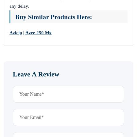
any delay.
Buy Similar Products Here:
Azicip
|
Azee 250 Mg
Leave A Review