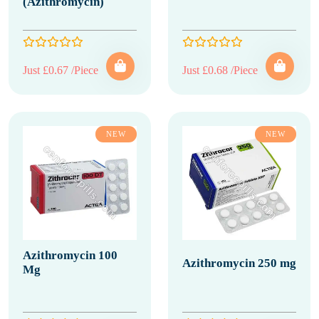
(Azithromycin)
Just £0.67 /Piece
Just £0.68 /Piece
NEW
NEW
Azithromycin 100
Azithromycin 250 mg
Mg