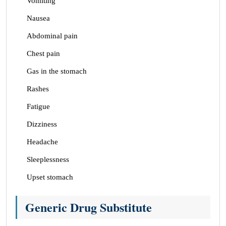
Vomiting
Nausea
Abdominal pain
Chest pain
Gas in the stomach
Rashes
Fatigue
Dizziness
Headache
Sleeplessness
Upset stomach
Generic Drug Substitute