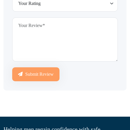
Submit Review
Helping men regain confidence with safe,