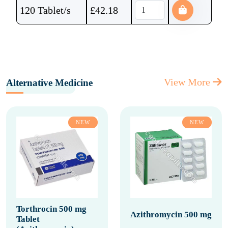
120 Tablet/s
£
42.18
View More
Alternative Medicine
NEW
NEW
Torthrocin 500 mg
Azithromycin 500 mg
Tablet