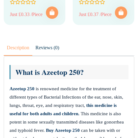
Just £0.33 /Piece
Just £0.37 /Piece
Description
Reviews (0)
What is Azeetop 250?
Azeetop 250
is renowned medicine for the treatment of
different types of Bacterial Infections of the ear, nose, skin,
lungs, throat, eye, and respiratory tract,
this medicine is
useful for both adults and children.
This medicine is also
potent in some sexually transmitted diseases like gonorrhea
and typhoid fever.
Buy Azeetop 250
can be taken with or