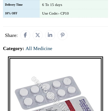
6 To 15 days
Delivery Time
Use Code:- CP10
10% OFF
Share:
Category:
All Medicine