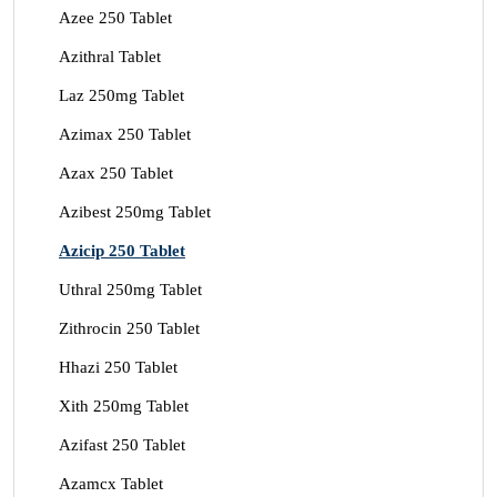
Azee 250 Tablet
Azithral Tablet
Laz 250mg Tablet
Azimax 250 Tablet
Azax 250 Tablet
Azibest 250mg Tablet
Azicip 250 Tablet
Uthral 250mg Tablet
Zithrocin 250 Tablet
Hhazi 250 Tablet
Xith 250mg Tablet
Azifast 250 Tablet
Azamcx Tablet