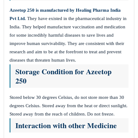
Azeetop 250
is manufactured by Healing Pharma India
Pvt Ltd.
They have existed in the pharmaceutical industry in
India. They helped manufacture vaccination and medication
for some incredibly harmful diseases to save lives and
improve human survivability. They are consistent with their
research and aim to be at the forefront to treat and prevent
diseases that threaten human lives.
Storage Condition for Azeetop
250
Stored below 30 degrees Celsius, do not store more than 30
degrees Celsius. Stored away from the heat or direct sunlight.
Stored away from the reach of children. Do not freeze.
Interaction with other Medicine