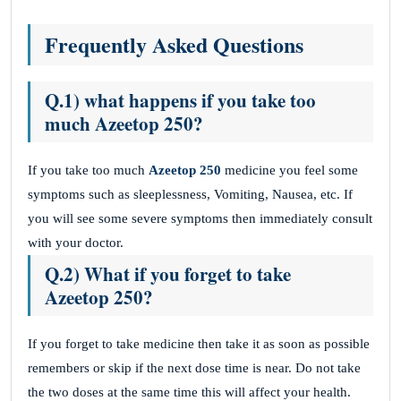
Frequently Asked Questions
Q.1) what happens if you take too
much Azeetop 250?
If you take too much
Azeetop 250
medicine you feel some
symptoms such as sleeplessness, Vomiting, Nausea, etc. If
you will see some severe symptoms then immediately consult
with your doctor.
Q.2) What if you forget to take
Azeetop 250?
If you forget to take medicine then take it as soon as possible
remembers or skip if the next dose time is near. Do not take
the two doses at the same time this will affect your health.