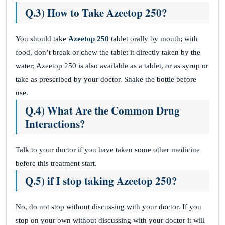
Q.3) How to Take Azeetop 250?
You should take
Azeetop 250
tablet orally by mouth; with
food, don’t break or chew the tablet it directly taken by the
water; Azeetop 250 is also available as a tablet, or as syrup or
take as prescribed by your doctor. Shake the bottle before
use.
Q.4) What Are the Common Drug
Interactions?
Talk to your doctor if you have taken some other medicine
before this treatment start.
Q.5) if I stop taking Azeetop 250?
No, do not stop without discussing with your doctor. If you
stop on your own without discussing with your doctor it will