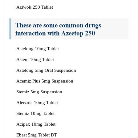
Aziwok 250 Tablet
These are some common drugs
interaction with Azeetop 250
Astelong 10mg Tablet
Astem 10mg Tablet
Astelong 5mg Oral Suspension
Acemiz Plus 5mg Suspension
Stemiz 5mg Suspension
Alerzole 10mg Tablet
Stemiz 10mg Tablet
Acipax 10mg Tablet
Ebast 5mg Tablet DT