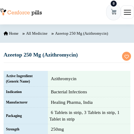
0
Skip to content
Ope
Home
All Medicine
Azeetop 250 Mg (Azithromycin)
Azeetop 250 Mg (Azithromycin)
Active Ingredient
Azithromycin
(Generic Name)
Bacterial Infections
Indication
Healing Pharma, India
Manufacturer
6 Tablets in strip, 3 Tablets in strip, 1
Packaging
Tablet in strip
250mg
Strength