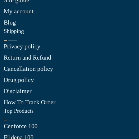
Site guide
My account
Blog
Shipping
Privacy policy
Return and Refund
Cancellation policy
Drug policy
Disclaimer
How To Track Order
Top Products
Cenforce 100
Fildena 100