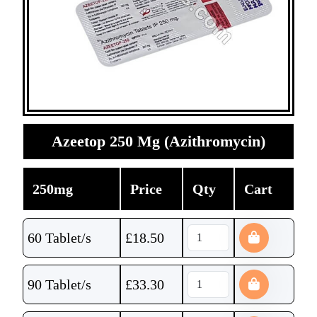
Azeetop 250 Mg (Azithromycin)
250mg
Price
Qty
Cart
60 Tablet/s
£
18.50
90 Tablet/s
£
33.30