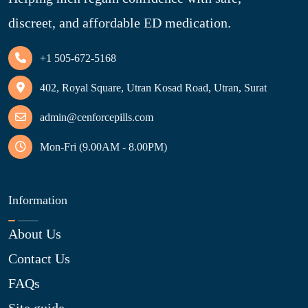
discreet, and affordable ED medication.
+1 505-672-5168
402, Royal Square, Utran Kosad Road, Utran, Surat
admin@cenforcepills.com
Mon-Fri (9.00AM - 8.00PM)
Information
About Us
Contact Us
FAQs