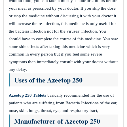
without food; you can take it mostly 1 hour or 2 hours before
your meal as prescribed by your doctor. If you skip the dose
or stop the medicine without discussing it with your doctor it
will increase the re-infection, this medicine is only useful for
the bacteria infection not for the viruses’ infection. You
should have to complete the course of this medicine. You saw
some side effects after taking this medicine which is very
common in every person but if you feel some severe
symptoms then immediately consult with your doctor without
any delay.
Uses of the Azeetop 250
Azeetop 250 Tablets
basically recommended for the use of
patients who are suffering from Bacteria Infections of the ear,
nose, skin, lungs, throat, eye, and respiratory tract,
Manufacturer of Azeetop 250