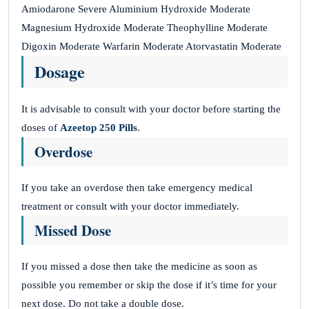
Amiodarone Severe Aluminium Hydroxide Moderate
Magnesium Hydroxide Moderate Theophylline Moderate
Digoxin Moderate Warfarin Moderate Atorvastatin Moderate
Dosage
It is advisable to consult with your doctor before starting the
doses of
Azeetop 250 Pills
.
Overdose
If you take an overdose then take emergency medical
treatment or consult with your doctor immediately.
Missed Dose
If you missed a dose then take the medicine as soon as
possible you remember or skip the dose if it’s time for your
next dose. Do not take a double dose.