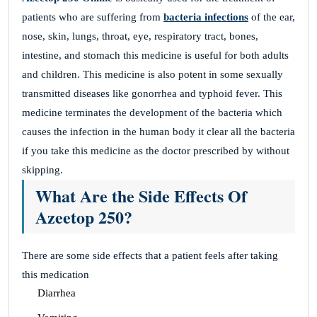
patients who are suffering from
bacteria infections
of the ear,
nose, skin, lungs, throat, eye, respiratory tract, bones,
intestine, and stomach this medicine is useful for both adults
and children. This medicine is also potent in some sexually
transmitted diseases like gonorrhea and typhoid fever. This
medicine terminates the development of the bacteria which
causes the infection in the human body it clear all the bacteria
if you take this medicine as the doctor prescribed by without
skipping.
What Are the Side Effects Of
Azeetop 250?
There are some side effects that a patient feels after taking
this medication
Diarrhea