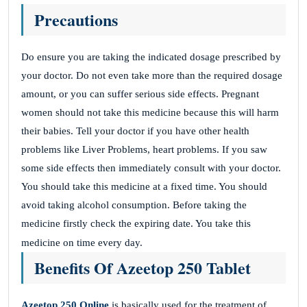
Precautions
Do ensure you are taking the indicated dosage prescribed by
your doctor. Do not even take more than the required dosage
amount, or you can suffer serious side effects. Pregnant
women should not take this medicine because this will harm
their babies. Tell your doctor if you have other health
problems like Liver Problems, heart problems. If you saw
some side effects then immediately consult with your doctor.
You should take this medicine at a fixed time. You should
avoid taking alcohol consumption. Before taking the
medicine firstly check the expiring date. You take this
medicine on time every day.
Benefits Of Azeetop 250 Tablet
Azeetop 250 Online
is basically used for the treatment of