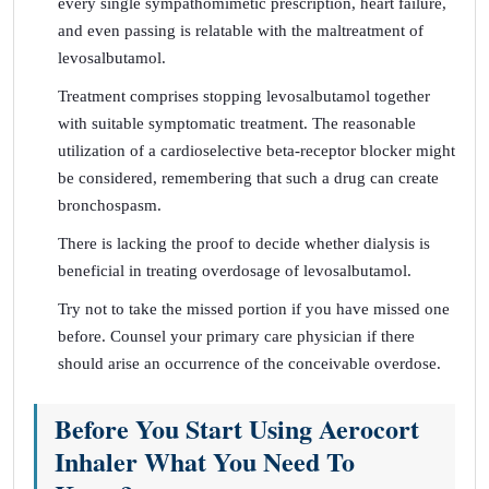
every single sympathomimetic prescription, heart failure,
and even passing is relatable with the maltreatment of
levosalbutamol.
Treatment comprises stopping levosalbutamol together
with suitable symptomatic treatment. The reasonable
utilization of a cardioselective beta-receptor blocker might
be considered, remembering that such a drug can create
bronchospasm.
There is lacking the proof to decide whether dialysis is
beneficial in treating overdosage of levosalbutamol.
Try not to take the missed portion if you have missed one
before. Counsel your primary care physician if there
should arise an occurrence of the conceivable overdose.
Before You Start Using Aerocort
Inhaler What You Need To