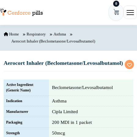
0
Skip to content
Ope
Home
Respiratory
Asthma
Aerocort Inhaler (Beclometasone/Levosalbutamol)
Aerocort Inhaler (Beclometasone/Levosalbutamol)
Active Ingredient
Beclometasone/Levosalbutamol
(Generic Name)
Asthma
Indication
Cipla Limited
Manufacturer
200 MDI in 1 packet
Packaging
50mcg
Strength