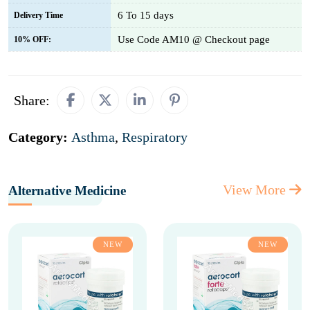
6 To 15 days
Delivery Time
Use Code AM10 @ Checkout page
10% OFF:
Share:
Category:
Asthma
,
Respiratory
View More
Alternative Medicine
NEW
NEW