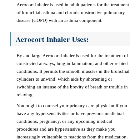
Aerocort Inhaler is used in adult patients for the treatment
of bronchial asthma and chronic obstructive pulmonary
disease (COPD) with an asthma component.
Aerocort Inhaler Uses:
By and large Aerocort Inhaler is used for the treatment of
constricted airways, lung inflammation, and other related
conditions. It permits the smooth muscles in the bronchial
cylinders to unwind, which aids by shortening or
switching an intense of the brevity of breath or trouble in
relaxing.
You ought to counsel your primary care physician if you
have any hypersensitivities or have previous medicinal
conditions, pregnancy, or any upcoming medical
procedures and are hypertensive as they make you
increasingly vulnerable to reactions from the medication.