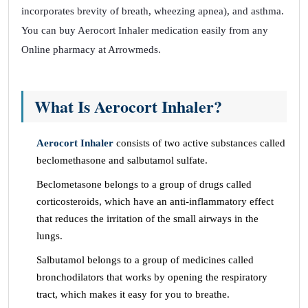
incorporates brevity of breath, wheezing apnea), and asthma.
You can buy Aerocort Inhaler medication easily from any
Online pharmacy at Arrowmeds.
What Is Aerocort Inhaler?
Aerocort Inhaler
consists of two active substances called
beclomethasone and salbutamol sulfate.
Beclometasone belongs to a group of drugs called
corticosteroids, which have an anti-inflammatory effect
that reduces the irritation of the small airways in the
lungs.
Salbutamol belongs to a group of medicines called
bronchodilators that works by opening the respiratory
tract, which makes it easy for you to breathe.