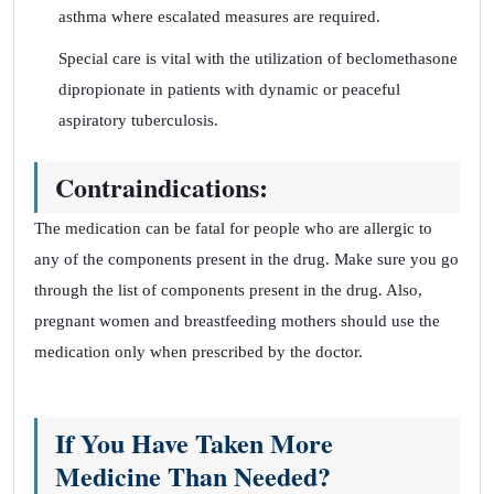
asthma where escalated measures are required.
Special care is vital with the utilization of beclomethasone
dipropionate in patients with dynamic or peaceful
aspiratory tuberculosis.
Contraindications:
The medication can be fatal for people who are allergic to
any of the components present in the drug. Make sure you go
through the list of components present in the drug. Also,
pregnant women and breastfeeding mothers should use the
medication only when prescribed by the doctor.
If You Have Taken More
Medicine Than Needed?