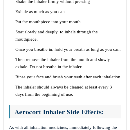
Shake the inhaler firmly without pressing
Exhale as much as you can
Put the mouthpiece into your mouth
Start slowly and deeply to inhale through the
mouthpiece,
Once you breathe in, hold your breath as long as you can.
Then remove the inhaler from the mouth and slowly
exhale. Do not breathe in the inhaler.
Rinse your face and brush your teeth after each inhalation
The inhaler should always be cleaned at least every 3
days from the beginning of use.
Aerocort Inhaler Side Effects:
As with all inhalation medicines, immediately following the