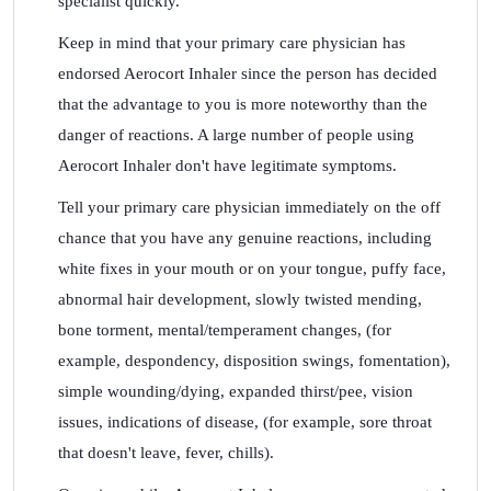
specialist quickly.
Keep in mind that your primary care physician has
endorsed Aerocort Inhaler since the person has decided
that the advantage to you is more noteworthy than the
danger of reactions. A large number of people using
Aerocort Inhaler don't have legitimate symptoms.
Tell your primary care physician immediately on the off
chance that you have any genuine reactions, including
white fixes in your mouth or on your tongue, puffy face,
abnormal hair development, slowly twisted mending,
bone torment, mental/temperament changes, (for
example, despondency, disposition swings, fomentation),
simple wounding/dying, expanded thirst/pee, vision
issues, indications of disease, (for example, sore throat
that doesn't leave, fever, chills).