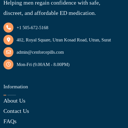
Helping men regain confidence with safe,
discreet, and affordable ED medication.
+1 505-672-5168
402, Royal Square, Utran Kosad Road, Utran, Surat
admin@cenforcepills.com
Mon-Fri (9.00AM - 8.00PM)
Information
About Us
Contact Us
FAQs