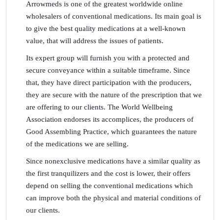
Arrowmeds is one of the greatest worldwide online
wholesalers of conventional medications. Its main goal is
to give the best quality medications at a well-known
value, that will address the issues of patients.
Its expert group will furnish you with a protected and
secure conveyance within a suitable timeframe. Since
that, they have direct participation with the producers,
they are secure with the nature of the prescription that we
are offering to our clients. The World Wellbeing
Association endorses its accomplices, the producers of
Good Assembling Practice, which guarantees the nature
of the medications we are selling.
Since nonexclusive medications have a similar quality as
the first tranquilizers and the cost is lower, their offers
depend on selling the conventional medications which
can improve both the physical and material conditions of
our clients.