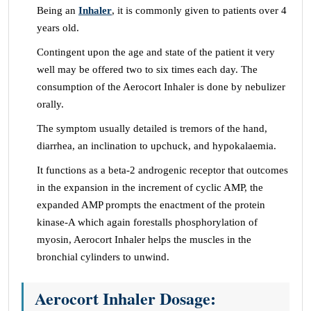
Being an
Inhaler
, it is commonly given to patients over 4
years old.
Contingent upon the age and state of the patient it very
well may be offered two to six times each day. The
consumption of the Aerocort Inhaler is done by nebulizer
orally.
The symptom usually detailed is tremors of the hand,
diarrhea, an inclination to upchuck, and hypokalaemia.
It functions as a beta-2 androgenic receptor that outcomes
in the expansion in the increment of cyclic AMP, the
expanded AMP prompts the enactment of the protein
kinase-A which again forestalls phosphorylation of
myosin, Aerocort Inhaler helps the muscles in the
bronchial cylinders to unwind.
Aerocort Inhaler Dosage: