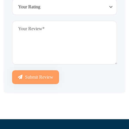
Submit Review