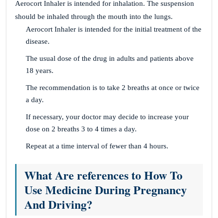
Aerocort Inhaler is intended for inhalation. The suspension
should be inhaled through the mouth into the lungs.
Aerocort Inhaler is intended for the initial treatment of the
disease.
The usual dose of the drug in adults and patients above
18 years.
The recommendation is to take 2 breaths at once or twice
a day.
If necessary, your doctor may decide to increase your
dose on 2 breaths 3 to 4 times a day.
Repeat at a time interval of fewer than 4 hours.
What Are references to How To
Use Medicine During Pregnancy
And Driving?