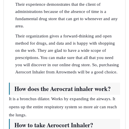
Their experience demonstrates that the client of
administrations because of the absence of time is a
fundamental drug store that can get to whenever and any
area.
Their organization gives a forward-thinking and open
method for drugs, and data and is happy with shopping
on the web. They are glad to have a wide scope of
prescriptions. You can make sure that all that you need
you will discover in our online drug store. So, purchasing
Aerocort Inhaler from Arrowmeds will be a good choice.
How does the Aerocrat inhaler work?
It is a bronchus dilator. Works by expanding the airways. It
opens up the entire respiratory system so more air can reach
the lungs.
How to take Aerocort Inhaler?