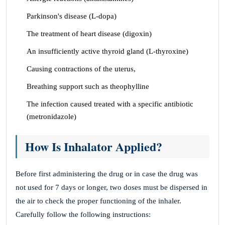
Parkinson's disease (L-dopa)
The treatment of heart disease (digoxin)
An insufficiently active thyroid gland (L-thyroxine)
Causing contractions of the uterus,
Breathing support such as theophylline
The infection caused treated with a specific antibiotic
(metronidazole)
How Is Inhalator Applied?
Before first administering the drug or in case the drug was
not used for 7 days or longer, two doses must be dispersed in
the air to check the proper functioning of the inhaler.
Carefully follow the following instructions: