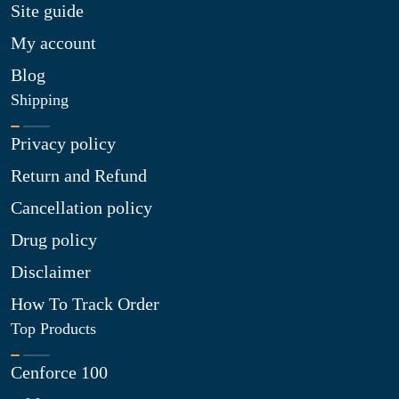
Site guide
My account
Blog
Shipping
Privacy policy
Return and Refund
Cancellation policy
Drug policy
Disclaimer
How To Track Order
Top Products
Cenforce 100