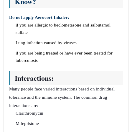
Know?
Do not apply Aerocort Inhaler:
if you are allergic to beclometasone and salbutamol
sulfate
Lung infection caused by viruses
if you are being treated or have ever been treated for
tuberculosis
Interactions:
Many people face varied interactions based on individual
tolerance and the immune system. The common drug
interactions are:
Clarithromycin
Mifepristone