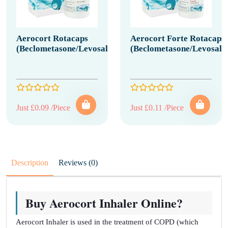
Aerocort Rotacaps
Aerocort Forte Rotacaps
(Beclometasone/Levosalbutamol)
(Beclometasone/Levosalb
Just £0.09 /Piece
Just £0.11 /Piece
Description
Reviews (0)
Buy Aerocort Inhaler Online?
Aerocort Inhaler is used in the treatment of COPD (which