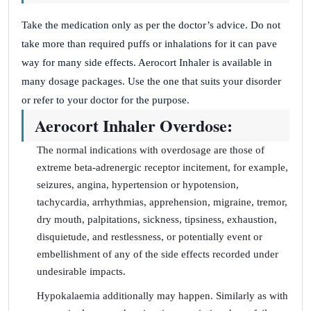
Take the medication only as per the doctor’s advice. Do not
take more than required puffs or inhalations for it can pave
way for many side effects. Aerocort Inhaler is available in
many dosage packages. Use the one that suits your disorder
or refer to your doctor for the purpose.
Aerocort Inhaler Overdose:
The normal indications with overdosage are those of
extreme beta-adrenergic receptor incitement, for example,
seizures, angina, hypertension or hypotension,
tachycardia, arrhythmias, apprehension, migraine, tremor,
dry mouth, palpitations, sickness, tipsiness, exhaustion,
disquietude, and restlessness, or potentially event or
embellishment of any of the side effects recorded under
undesirable impacts.
Hypokalaemia additionally may happen. Similarly as with