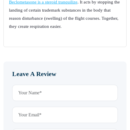
Beclometasone is a steroid tranquilize
. It acts by stopping the
landing of certain trademark substances in the body that
reason disturbance (swelling) of the flight courses. Together,
they create respiration easier.
Leave A Review