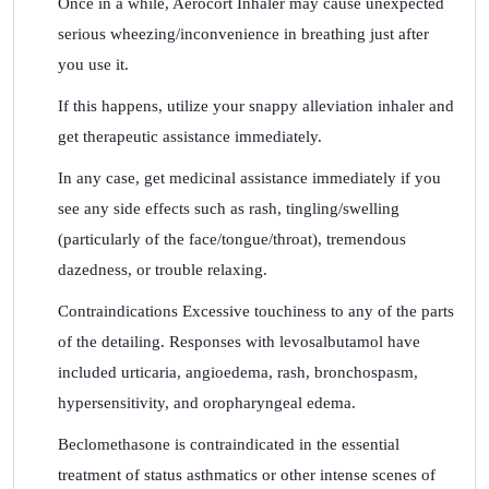
Once in a while, Aerocort Inhaler may cause unexpected
serious wheezing/inconvenience in breathing just after
you use it.
If this happens, utilize your snappy alleviation inhaler and
get therapeutic assistance immediately.
In any case, get medicinal assistance immediately if you
see any side effects such as rash, tingling/swelling
(particularly of the face/tongue/throat), tremendous
dazedness, or trouble relaxing.
Contraindications Excessive touchiness to any of the parts
of the detailing. Responses with levosalbutamol have
included urticaria, angioedema, rash, bronchospasm,
hypersensitivity, and oropharyngeal edema.
Beclomethasone is contraindicated in the essential
treatment of status asthmatics or other intense scenes of