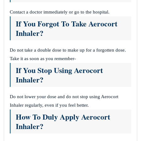
Contact a doctor immediately or go to the hospital.
If You Forgot To Take Aerocort
Inhaler?
Do not take a double dose to make up for a forgotten dose.
Take it as soon as you remember-
If You Stop Using Aerocort
Inhaler?
Do not lower your dose and do not stop using Aerocort
Inhaler regularly, even if you feel better.
How To Duly Apply Aerocort
Inhaler?