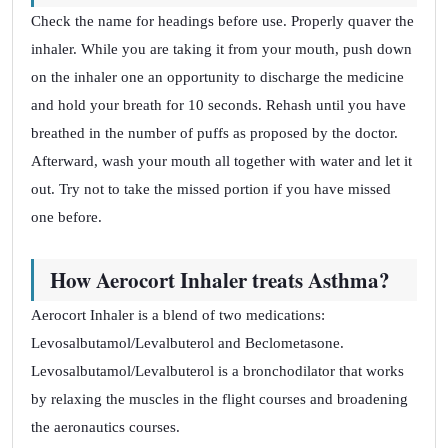
Check the name for headings before use. Properly quaver the
inhaler. While you are taking it from your mouth, push down
on the inhaler one an opportunity to discharge the medicine
and hold your breath for 10 seconds. Rehash until you have
breathed in the number of puffs as proposed by the doctor.
Afterward, wash your mouth all together with water and let it
out. Try not to take the missed portion if you have missed
one before.
How Aerocort Inhaler treats Asthma?
Aerocort Inhaler is a blend of two medications:
Levosalbutamol/Levalbuterol and Beclometasone.
Levosalbutamol/Levalbuterol is a bronchodilator that works
by relaxing the muscles in the flight courses and broadening
the aeronautics courses.