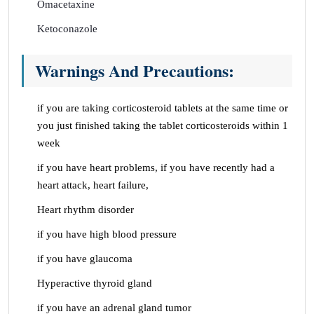
Omacetaxine
Ketoconazole
Warnings And Precautions:
if you are taking corticosteroid tablets at the same time or
you just finished taking the tablet corticosteroids within 1
week
if you have heart problems, if you have recently had a
heart attack, heart failure,
Heart rhythm disorder
if you have high blood pressure
if you have glaucoma
Hyperactive thyroid gland
if you have an adrenal gland tumor