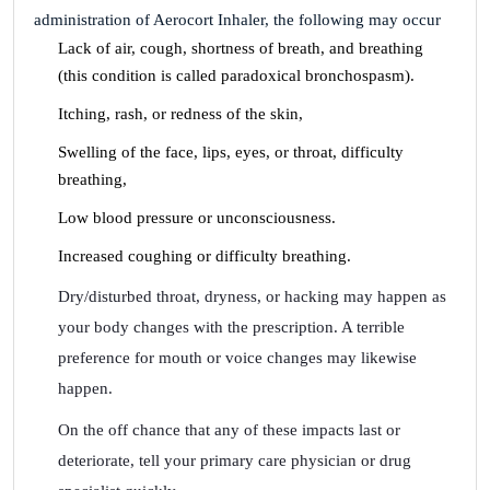
administration of Aerocort Inhaler, the following may occur
Lack of air, cough, shortness of breath, and breathing
(this condition is called paradoxical bronchospasm).
Itching, rash, or redness of the skin,
Swelling of the face, lips, eyes, or throat, difficulty
breathing,
Low blood pressure or unconsciousness.
Increased coughing or difficulty breathing.
Dry/disturbed throat, dryness, or hacking may happen as
your body changes with the prescription. A terrible
preference for mouth or voice changes may likewise
happen.
On the off chance that any of these impacts last or
deteriorate, tell your primary care physician or drug