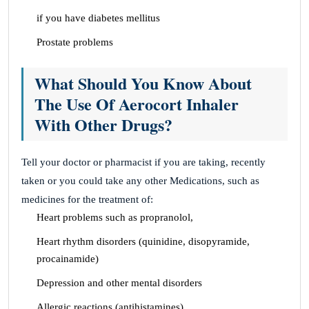
if you have diabetes mellitus
Prostate problems
What Should You Know About
The Use Of Aerocort Inhaler
With Other Drugs?
Tell your doctor or pharmacist if you are taking, recently
taken or you could take any other Medications, such as
medicines for the treatment of:
Heart problems such as propranolol,
Heart rhythm disorders (quinidine, disopyramide,
procainamide)
Depression and other mental disorders
Allergic reactions (antihistamines)