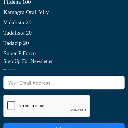
Fildena 100
Kamagra Oral Jelly
Vidalista 20
Tadalista 20
Tadacip 20
Super P Force
Sign Up For Newsletter