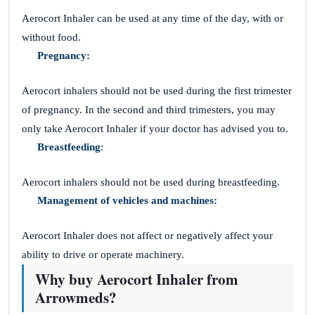
Aerocort Inhaler can be used at any time of the day, with or
without food.
Pregnancy:
Aerocort inhalers should not be used during the first trimester
of pregnancy. In the second and third trimesters, you may
only take Aerocort Inhaler if your doctor has advised you to.
Breastfeeding
:
Aerocort inhalers should not be used during breastfeeding.
Management of vehicles and machines:
Aerocort Inhaler does not affect or negatively affect your
ability to drive or operate machinery.
Why buy Aerocort Inhaler from
Arrowmeds?