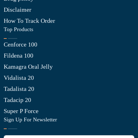
Disclaimer
How To Track Order
Top Products
Cenforce 100
Fildena 100
Kamagra Oral Jelly
Vidalista 20
Tadalista 20
Tadacip 20
Super P Force
Sign Up For Newsletter