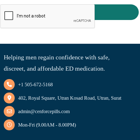
Reset password
Helping men regain confidence with safe,
discreet, and affordable ED medication.
+1 505-672-5168
402, Royal Square, Utran Kosad Road, Utran, Surat
admin@cenforcepills.com
Mon-Fri (9.00AM - 8.00PM)