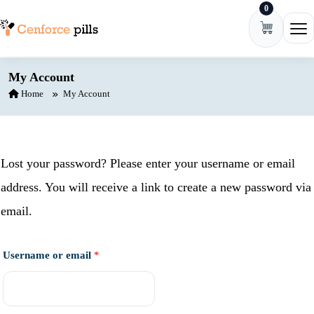
0
Skip to content
Ope
My Account
Home
My Account
Lost your password? Please enter your username or email
address. You will receive a link to create a new password via
email.
Required
Username or email
*