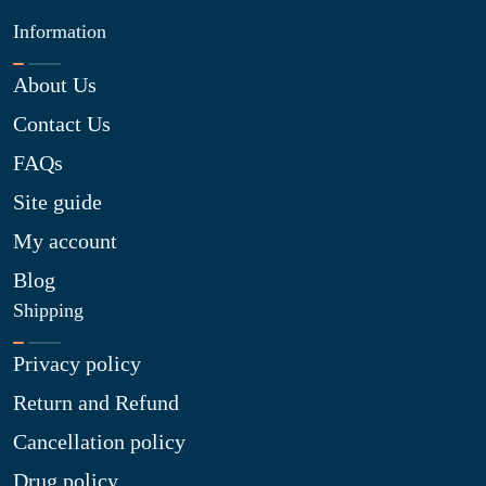
Information
About Us
Contact Us
FAQs
Site guide
My account
Blog
Shipping
Privacy policy
Return and Refund
Cancellation policy
Drug policy