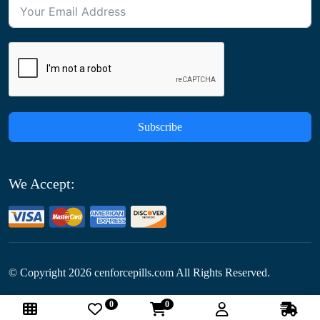
Subscribe
We Accept:
© Copyright
2026
cenforcepills.com All Rights Reserved.
0
0
Follow Us: